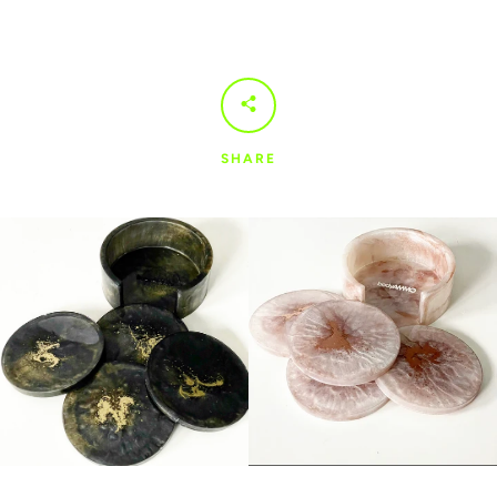
SHARE