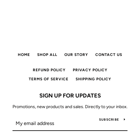
HOME
SHOP ALL
OUR STORY
CONTACT US
REFUND POLICY
PRIVACY POLICY
TERMS OF SERVICE
SHIPPING POLICY
SIGN UP FOR UPDATES
Promotions, new products and sales. Directly to your inbox.
SUBSCRIBE