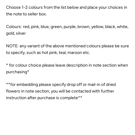
Choose 1-2 colours from the list below and place your choices in
the note to seller box.
Colours: red, pink, blue, green, purple, brown, yellow, black, white,
gold, silver
NOTE: any variant of the above mentioned colours please be sure
to specify, such as hot pink, teal, maroon etc.
* for colour choice please leave description in note section when
purchasing*
**for embedding please specify drop off or mail-in of dried
flowers in note section, you will be contacted with further
instruction after purchase is complete**