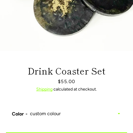
Drink Coaster Set
Price
$55.00
Shipping
calculated at checkout.
Facebook
Pinterest
Instagram
Color
SEARCH