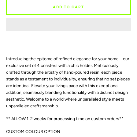
AGAIN
ADD TO CART
Introducing the epitome of refined elegance for your home – our
exclusive set of 4 coasters with a chic holder. Meticulously
crafted through the artistry of hand-poured resin, each piece
stands as a testament to individuality, ensuring that no set pieces
are identical. Elevate your living space with this exceptional
addition, seamlessly blending functionality with a distinct design
aesthetic. Welcome to a world where unparalleled style meets
unparalleled craftsmanship.
** ALLOW 1-2 weeks for processing time on custom orders**
CUSTOM COLOUR OPTION